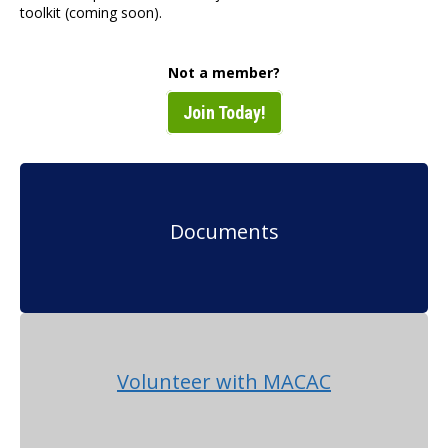
toolkit (coming soon).
Not a member?
Join Today!
Documents
Volunteer with MACAC