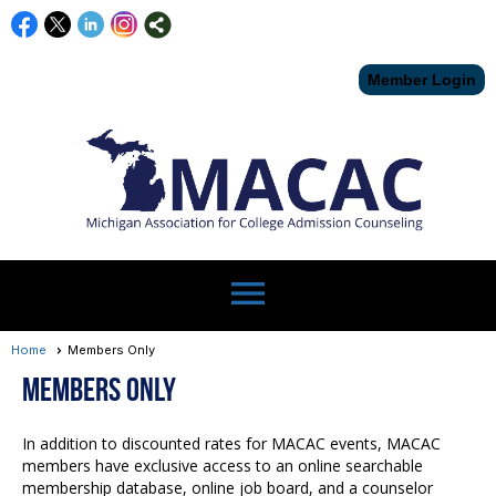
Member Login
menu
Home
Members Only
Members Only
In addition to discounted rates for MACAC events, MACAC
members have exclusive access to an online searchable
membership database, online job board, and a counselor