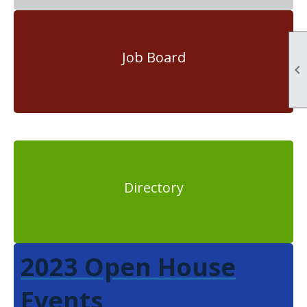
Job Board

Directory
2023 Open House
Events