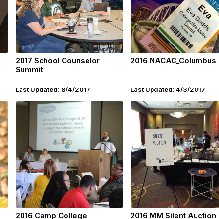
2017 School Counselor
2016 NACAC_Columbus
Summit
Last Updated: 8/4/2017
Last Updated: 4/3/2017
2016 Camp College
2016 MM Silent Auction