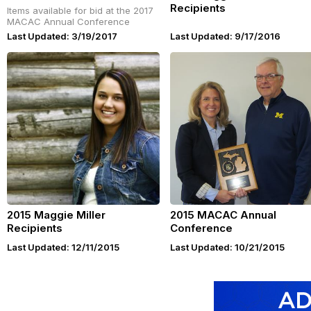
Recipients
Items available for bid at the 2017
MACAC Annual Conference
Last Updated: 3/19/2017
Last Updated: 9/17/2016
2015 Maggie Miller
2015 MACAC Annual
Recipients
Conference
Last Updated: 12/11/2015
Last Updated: 10/21/2015