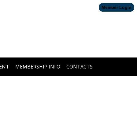
Member Login
ENT
MEMBERSHIP INFO
CONTACTS