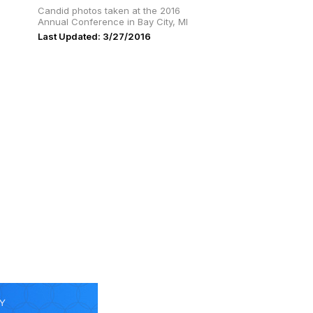
Candid photos taken at the 2016
Annual Conference in Bay City, MI
Last Updated: 3/27/2016