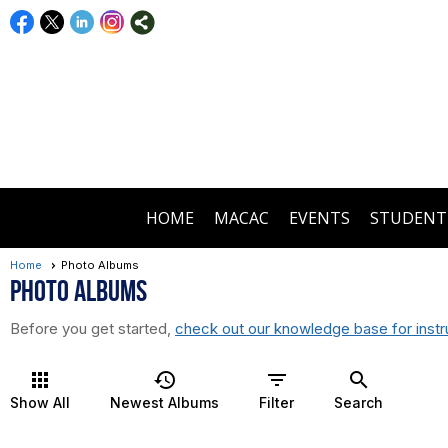
HOME
MACAC
EVENTS
STUDENT
Home
Photo Albums
Photo Albums
Before you get started,
check out our knowledge base for instr
apps
history
filter_list
search
Show All
Newest Albums
Filter
Search