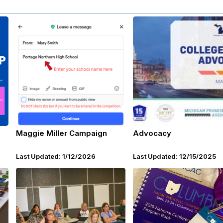
Maggie Miller Campaign
Advocacy
Last Updated: 1/12/2026
Last Updated: 12/15/2025