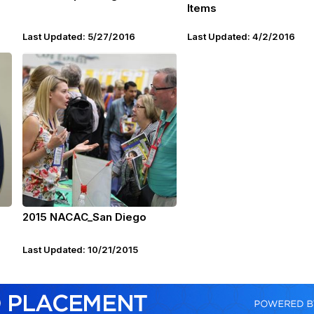
Items
Last Updated: 5/27/2016
Last Updated: 4/2/2016
2015 NACAC_San Diego
Last Updated: 10/21/2015