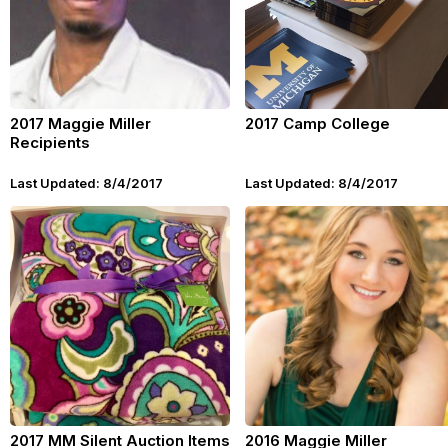
2017 Maggie Miller
2017 Camp College
Recipients
Last Updated: 8/4/2017
Last Updated: 8/4/2017
2017 MM Silent Auction Items
2016 Maggie Miller