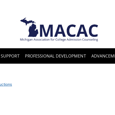
 SUPPORT
PROFESSIONAL DEVELOPMENT
ADVANCEM
uctions