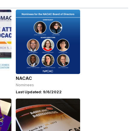
NACAC
Nominees
Last Updated: 9/6/2022