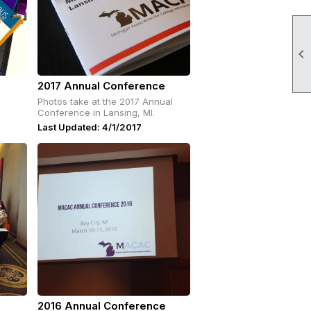

2017 Annual Conference
Photos take at the 2017 Annual
Conference in Lansing, MI.
Last Updated: 4/1/2017
2016 Annual Conference