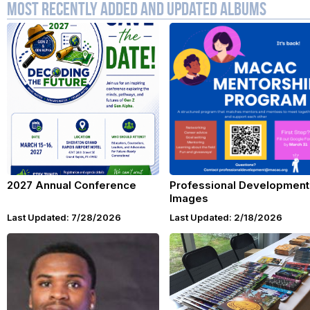
Most Recently Added and Updated Albums
2027 Annual Conference
Professional Development
Images
Last Updated: 7/28/2026
Last Updated: 2/18/2026