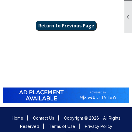

Return to Previous Page
Home
|
Contact Us
|
Copyright © 2026 - All Rights
Reserved
|
Terms of Use
|
Privacy Policy