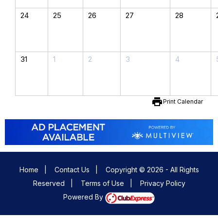
24
25
26
27
28
31
1
2
3
4
print
Print Calendar
Home
|
Contact Us
|
Copyright © 2026 - All Rights
Reserved
|
Terms of Use
|
Privacy Policy
Powered By