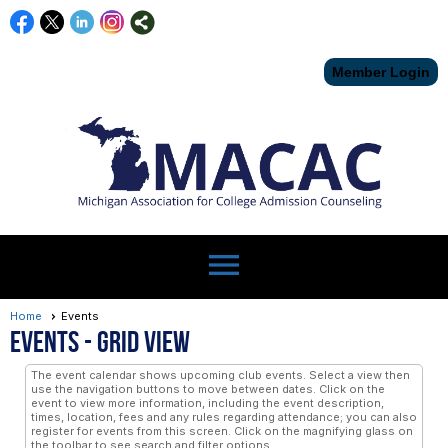
Member Login
menu
Home
Events
Events
- Grid View
The event calendar shows upcoming club events. Select a view then
use the navigation buttons to move between dates. Click on the
event to view more information, including the event description,
times, location, fees and any rules regarding attendance; you can also
register for events from this screen. Click on the magnifying glass on
the toolbar to see search and filter options.